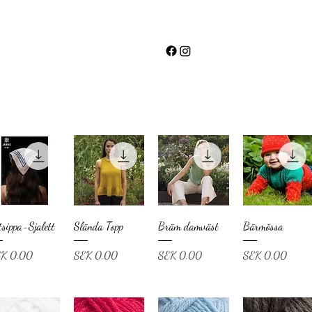
tsippa-Sjalett
Slända Topp
Bräm damväst
Bärmössa
ce
Price
Price
Price
K 0.00
SEK 0.00
SEK 0.00
SEK 0.00