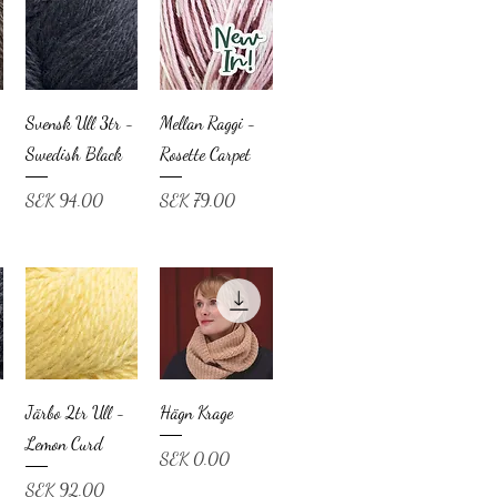
Svensk Ull 3tr -
Mellan Raggi -
Swedish Black
Rosette Carpet
Price
Price
SEK 94.00
SEK 79.00
Järbo 2tr Ull -
Hägn Krage
Lemon Curd
Price
SEK 0.00
Price
SEK 92.00