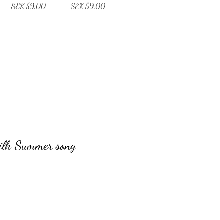
Price
Price
SEK 59.00
SEK 59.00
ilk Summer song