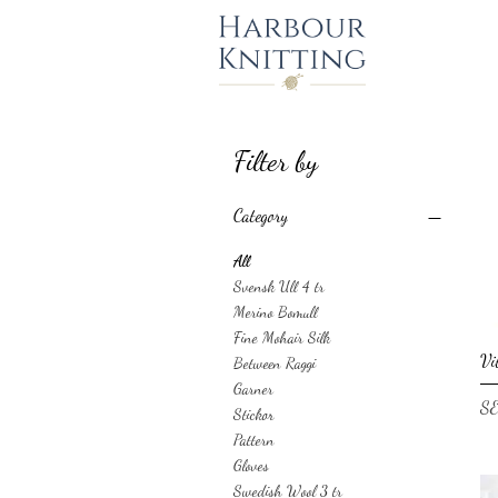
Filter by
Category
All
Svensk Ull 4 tr
Merino Bomull
Fine Mohair Silk
Vi
Between Raggi
Garner
Pri
SE
Stickor
Pattern
Gloves
Swedish Wool 3 tr