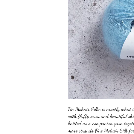
Fin Mohair Silke is exactly what i
with fluffy aura and beautiful sh
knitted as a companion yarn toget
more strands Fine Mohair Silk for