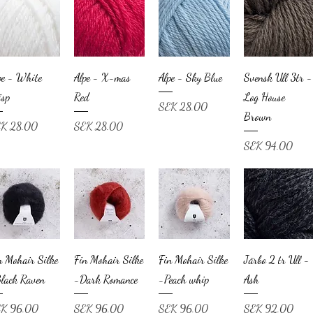
pe - White
Alpe - X-mas
Alpe - Sky Blue
Svensk Ull 3tr -
isp
Red
Log House
Price
SEK 28.00
Brown
ce
Price
K 28.00
SEK 28.00
Price
SEK 94.00
n Mohair Silke
Fin Mohair Silke
Fin Mohair Silke
Järbo 2 tr Ull -
lack Raven
-Dark Romance
-Peach whip
Ash
ce
Price
Price
Price
K 96.00
SEK 96.00
SEK 96.00
SEK 92.00