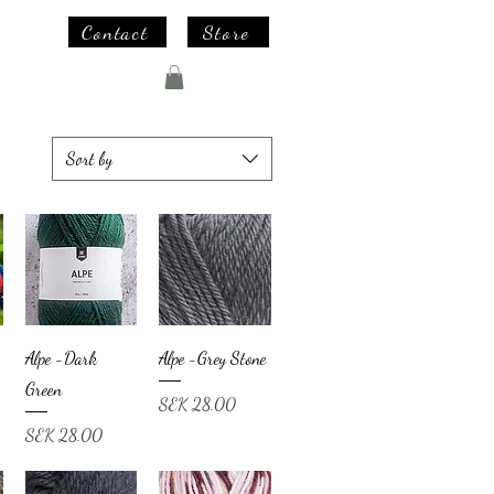
Contact
Store
Sort by
Alpe -Dark
Alpe -Grey Stone
Green
Price
SEK 28.00
Price
SEK 28.00