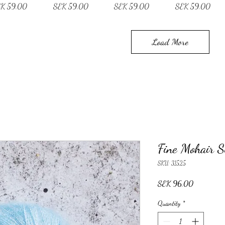
ce
Price
Price
Price
K 59.00
SEK 59.00
SEK 59.00
SEK 59.00
Load More
Fine Mohair S
SKU: 31525
Price
SEK 96.00
Quantity
*