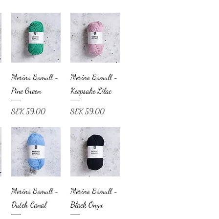
Merino Bomull -
Merino Bomull -
Pine Green
Keepsake Lilac
Price
Price
SEK 59.00
SEK 59.00
Merino Bomull -
Merino Bomull -
Dutch Canal
Black Onyx