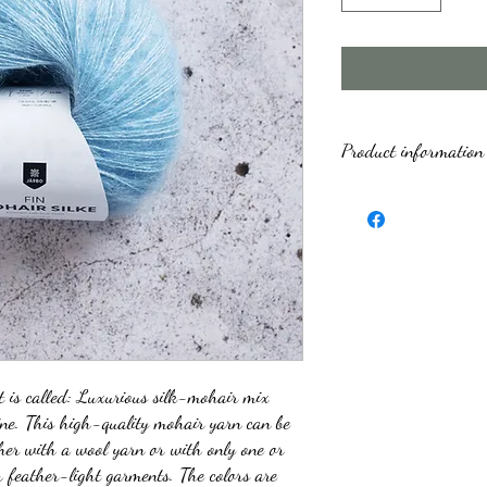
Product information
Trademark
Fiber content
Yarn quality' (fibres)
Yarn weight group
Meters per 100 g
t is called: Luxurious silk-mohair mix
ine. This high-quality mohair yarn can be
Skein weight
her with a wool yarn or with only one or
 feather-light garments. The colors are
Rec. knit