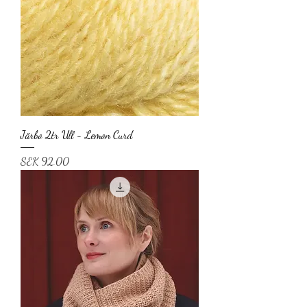
Järbo 2tr Ull - Lemon Curd
Price
SEK 92.00