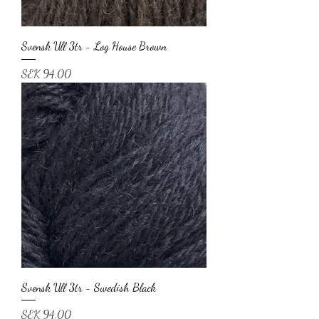
Svensk Ull 3tr - Log House Brown
Price
SEK 94.00
Svensk Ull 3tr - Swedish Black
Price
SEK 94.00