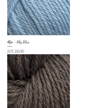
Alpe - Sky Blue
Price
SEK 28.00