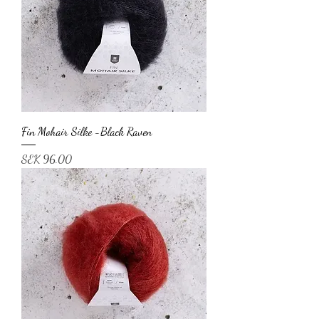
Fin Mohair Silke -Black Raven
Price
SEK 96.00