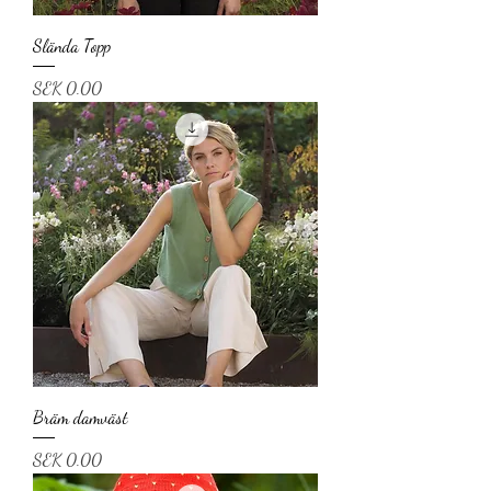
Slända Topp
Price
SEK 0.00
Bräm damväst
Price
SEK 0.00