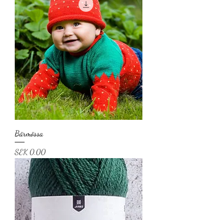
Bärmössa
Price
SEK 0.00