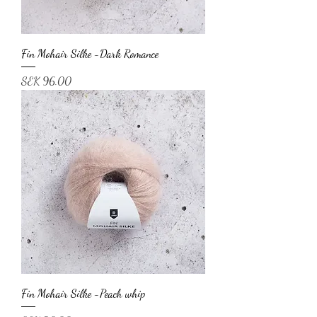
Fin Mohair Silke -Dark Romance
Price
SEK 96.00
Fin Mohair Silke -Peach whip