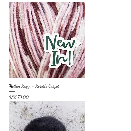
Mellan Raggi - Rosette Carpet
Price
SEK 79.00