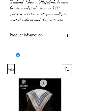
Zealand. Klippan Yllefabrik, known
for its wool products since 140
years, visits the country annually to
meet the sheep and the producers.
Product information
Trademark
Järbo
Fiber content
100% Wool
Filter
Yarn quality'
Wool
(fibres)
Yarn weight
Sports
group
Meters per
300 m
100 g