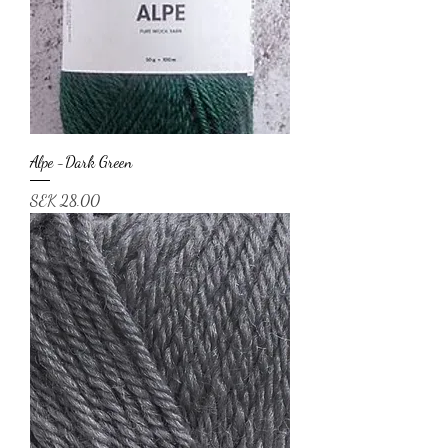
Alpe -Dark Green
Price
SEK 28.00