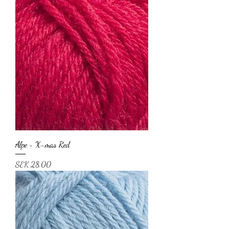
Alpe - X-mas Red
Price
SEK 28.00