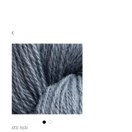
SKU: 74134