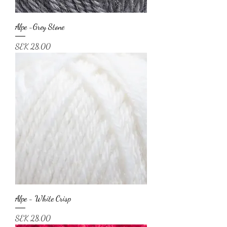
Alpe -Grey Stone
Price
SEK 28.00
Alpe - White Crisp
Price
SEK 28.00