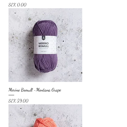
Price
SEK 0.00
Merino Bomull -Montana Grape
Price
SEK 59.00