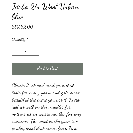
Järbo 2tr Wool Urban
blue
Price
SEK 92.00
Quantity
*
Add to Cart
Classic 2-strand wool yarn that
lasts for many years and gets more
beautiful the more you use it. Knits
just as well on thin needles for
mittens as on coarse needles for airy
sweaters. The wool in the yarn is a
quality wool that comes from New